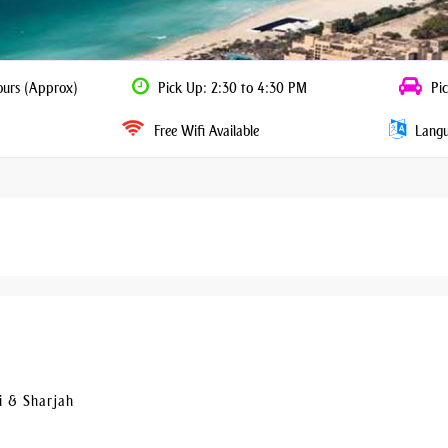
ours (Approx)
Pick Up: 2:30 to 4:30 PM
Pic
Free Wifi Available
Langua
i & Sharjah