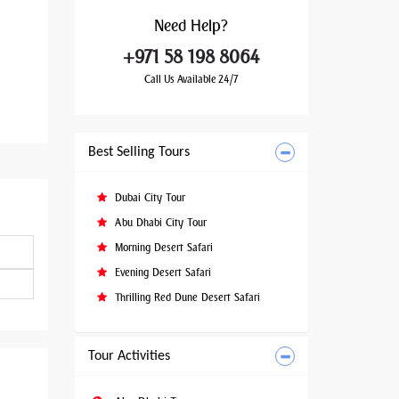
Need
Help?
+971 58 198 8064
Call Us Available 24/7
Best Selling Tours
Dubai City Tour
Abu Dhabi City Tour
Morning Desert Safari
Evening Desert Safari
Thrilling Red Dune Desert Safari
Tour Activities