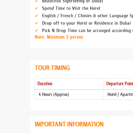
Beautifull Sightseeing of Dubai
Spend Time to Visit the Hotel
English / French / Chinies & other Language 
Drop off to your Hotel or Residence in Dubai
Pick N Drop Time can be arranged according 
Note: Minimum 2 person
TOUR TIMING
Duration
Departure Poin
4 Hours (Approx)
Hotel / Apart
IMPORTANT INFORMATION