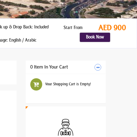
AED 900
k up & Drop Back: Included
Start From
Book Now
ge: English / Arabic
0 Item In Your Cart
Your Shopping Cart is Empty!