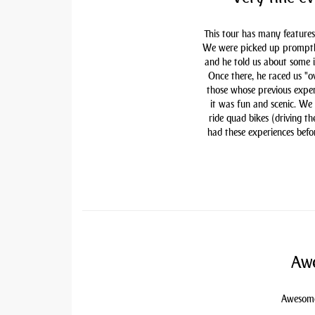
This tour has many features
We were picked up promptly 
and he told us about some i
Once there, he raced us "ov
those whose previous exper
it was fun and scenic. We
ride quad bikes (driving t
had these experiences befor
Awe
Awesome