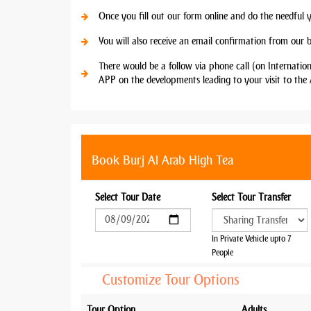
Once you fill out our form online and do the needful 
You will also receive an email confirmation from our 
There would be a follow via phone call (on Internatio
APP on the developments leading to your visit to the 
Book Burj Al Arab High Tea
Select Tour Date
Select Tour Transfer
In Private Vehicle upto 7
People
Customize Tour Options
Tour Option
Adults