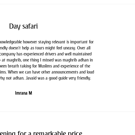
Day safari
knowledgeable however staying relevant is important for
endly doesn't help as tours might feel uneasy. Over all
 company has experienced drivers and well maintained
 at maghrib, one thing I missed was maghrib adhan in
 been breath taking for Muslims and experience of the
slims. When we can have other announcements and loud
hy not adhan. Javaid was a good guide very friendly.
Imrana M
ening for a remarkable price