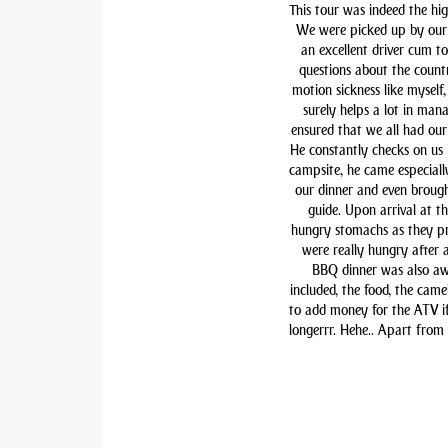
This tour was indeed the hig
We were picked up by our 
an excellent driver cum t
questions about the countr
motion sickness like myself,
surely helps a lot in man
ensured that we all had our 
He constantly checks on us i
campsite, he came especiall
our dinner and even brough
guide. Upon arrival at t
hungry stomachs as they pre
were really hungry after 
BBQ dinner was also awe
included, the food, the came
to add money for the ATV if 
longerrr. Hehe.. Apart from