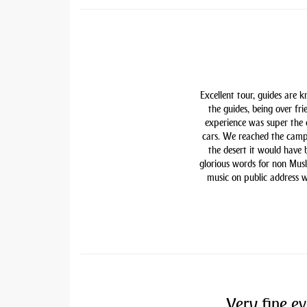
Excellent tour, guides are 
the guides, being over fri
experience was super the
cars. We reached the camp
the desert it would have
glorious words for non Mu
music on public address w
Very fine ev