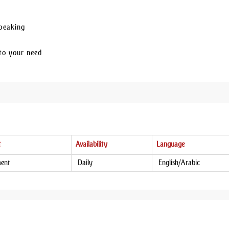
Speaking
to your need
t
Availability
Language
ment
Daily
English/Arabic