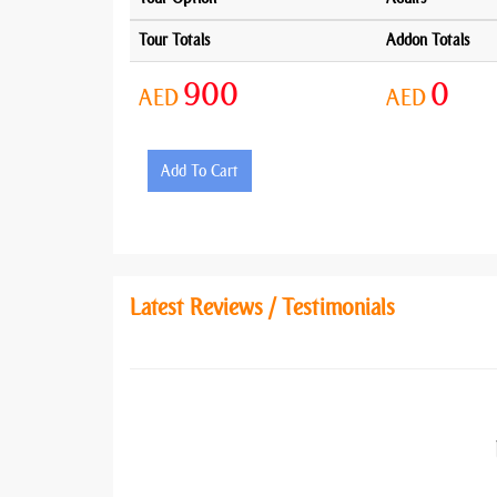
Tour Totals
Addon Totals
900
0
AED
AED
Add To Cart
Latest Reviews / Testimonials