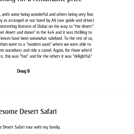
, with some being wonderful and others being very fine.
as arranged at our hotel by Ali (our guide and driver)
nteresting features of Dubai on the way to "the desert."
er desert and dunes" in the 4x4 and it was thrilling to
iences have been somewhat subdued. To the rest of us,
 then went to a "modern oasis" where we were able to
hem ourselves) and ride a camel. Again, for those who'd
e, this was "fun" and for the others it was "delightful."
Doug B
some Desert Safari
 Desert Safari tour with my family.