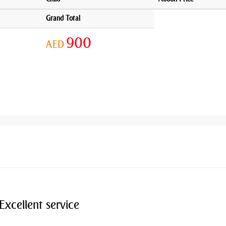
Grand Total
900
AED
Excellent service