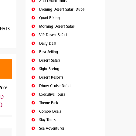
Abu Dhabi Tours
Evening Desert Safari Dubai
Quad Biking
Morning Desert Safari
 WHATS
VIP Desert Safari
Daily Deal
Best Selling
Desert Safari
Sight Seeing
Desert Resorts
Dhow Cruise Dubai
Price
Executive Tours
ED
Theme Park
0
Combo Deals
Sky Tours
Sea Adventures