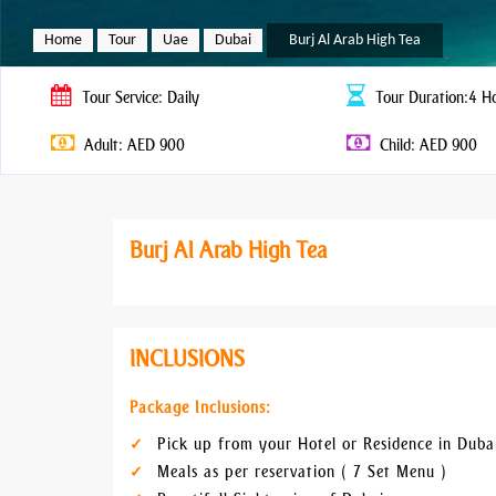
Home
Tour
Uae
Dubai
Burj Al Arab High Tea
Tour
Service: Daily
Tour
Duration:4 H
Adult: AED 900
Child: AED 900
Burj Al Arab High Tea
INCLUSIONS
Package Inclusions:
Pick up from your Hotel or Residence in Duba
Meals as per reservation ( 7 Set Menu )