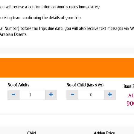
you will receive a confirmation on your screens immediately.
booking team confirming the details of your trip.
nal Number) before the trips due date, you will also receive text messages via
Arabian Deserts.
No of Adults
No of Child
(Max 9 Yrs)
Base 
A
90
Child
Addon Price