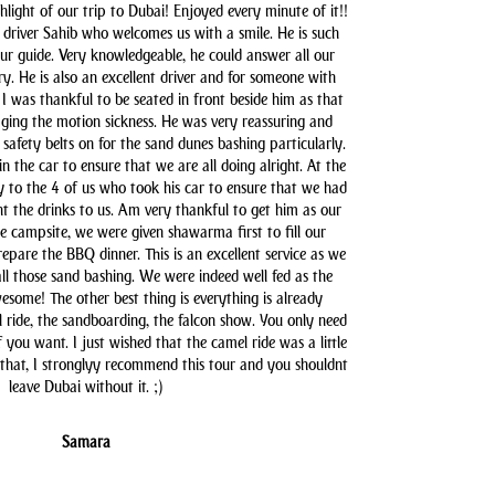
hlight of our trip to Dubai! Enjoyed every minute of it!!
driver Sahib who welcomes us with a smile. He is such
our guide. Very knowledgeable, he could answer all our
y. He is also an excellent driver and for someone with
 I was thankful to be seated in front beside him as that
aging the motion sickness. He was very reassuring and
safety belts on for the sand dunes bashing particularly.
n the car to ensure that we are all doing alright. At the
y to the 4 of us who took his car to ensure that we had
t the drinks to us. Am very thankful to get him as our
he campsite, we were given shawarma first to fill our
pare the BBQ dinner. This is an excellent service as we
all those sand bashing. We were indeed well fed as the
some! The other best thing is everything is already
l ride, the sandboarding, the falcon show. You only need
you want. I just wished that the camel ride was a little
 that, I stronglyy recommend this tour and you shouldnt
leave Dubai without it. ;)
Samara