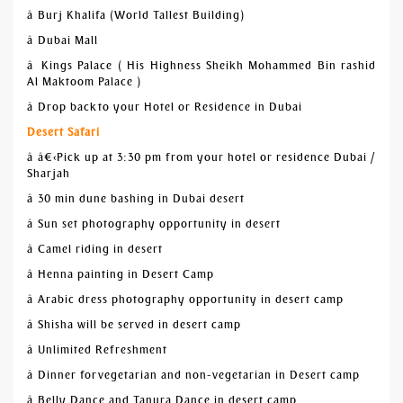
â Burj Khalifa (World Tallest Building)
â Dubai Mall
â Kings Palace ( His Highness Sheikh Mohammed Bin rashid
Al Maktoom Palace )
â Drop back to your Hotel or Residence in Dubai
Desert Safari
â â€‹Pick up at 3:30 pm from your hotel or residence Dubai /
Sharjah
â 30 min dune bashing in Dubai desert
â Sun set photography opportunity in desert
â Camel riding in desert
â Henna painting in Desert Camp
â Arabic dress photography opportunity in desert camp
â Shisha will be served in desert camp
â Unlimited Refreshment
â Dinner for vegetarian and non-vegetarian in Desert camp
â Belly Dance and Tanura Dance in desert camp