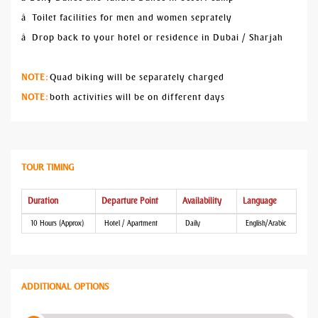
â Toilet facilities for men and women seprately
â Drop back to your hotel or residence in Dubai / Sharjah
NOTE:
Quad biking will be separately charged
NOTE:
both activities will be on different days
TOUR TIMING
Duration
Departure Point
Availability
Language
10 Hours (Approx)
Hotel / Apartment
Daily
English/Arabic
ADDITIONAL OPTIONS