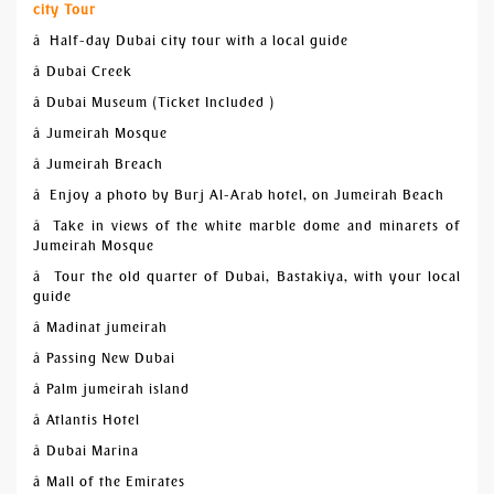
city Tour
â Half-day Dubai city tour with a local guide
â Dubai Creek
â Dubai Museum (Ticket Included )
â Jumeirah Mosque
â Jumeirah Breach
â Enjoy a photo by Burj Al-Arab hotel, on Jumeirah Beach
â Take in views of the white marble dome and minarets of
Jumeirah Mosque
â Tour the old quarter of Dubai, Bastakiya, with your local
guide
â Madinat jumeirah
â Passing New Dubai
â Palm jumeirah island
â Atlantis Hotel
â Dubai Marina
â Mall of the Emirates