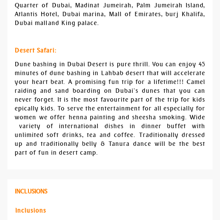
Quarter of Dubai, Madinat Jumeirah, Palm Jumeirah Island,
Atlantis Hotel, Dubai marina, Mall of Emirates, burj Khalifa,
Dubai mall and King palace.
Desert Safari:
Dune bashing in Dubai Desert is pure thrill. You can enjoy 45
minutes of dune bashing in Lahbab desert that will accelerate
your heart beat. A promising fun trip for a lifetime!!! Camel
raiding and sand boarding on Dubai’s dunes that you can
never forget. It is the most favourite part of the trip for kids
epically kids. To serve the entertainment for all especially for
women we offer henna painting and sheesha smoking. Wide
variety of international dishes in dinner buffet with
unlimited soft drinks, tea and coffee. Traditionally dressed
up and traditionally belly & Tanura dance will be the best
part of fun in desert camp.
INCLUSIONS
Inclusions