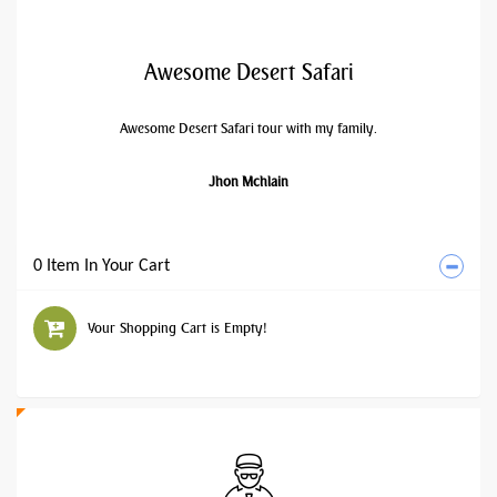
Awesome Desert Safari
Awesome Desert Safari tour with my family.
Jhon Mchlain
0 Item In Your Cart
Your Shopping Cart is Empty!