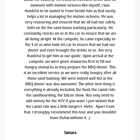
someone with motion sickness like myself, I was
thankful to be seated in front beside him as that surely
helps a lot in managing the motion sickness. He was
very reassuring and ensured that we all had our safety
belts on for the sand dunes bashing particularly. He
constantly checks on us in the car to ensure that we are
all doing alright. At the campsite, he came especially to
the 4 of us who took his car to ensure that we had our
dinner and even brought the drinks to us. Am very
thankful to get him as our guide. Upon arrival at the
campsite, we were given shawarma first to fill our
hungry stomachs as they prepare the BBQ dinner. This
is an excellent service as we were really hungry after all
those sand bashing. We were indeed well fed as the
BBQ dinner was also awesome! The other best thing is
everything is already included, the food, the camel ride,
the sandboarding, the falcon show. You only need to
add money for the ATV if you want. I just wished that
the camel ride was a little longerrr. Hehe.. Apart from
that, I stronglyy recommend this tour and you shouldnt
leave Dubai without it. ;)
Samara