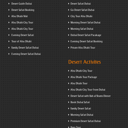
Desert Guide Dubai
Desert Safari Dubai
Desert Safari Booking
Go Desert Safari Dubai
Abu Dhabi Visit
City Tour Abu Dhabi
Abu Dhabi City Tour
Morning Desert Safari Dubai
Abu Dhabi City Tour
Morning Safari Dubai
Evening Desert Safari
Dubai Desert Safari Pacakage
Tour of Abu Dhabi
Evening Desert Safari Booking
Family Desert Safari Dubai
Private Abu Dhabi Tour
Evening Desert Safari Dubai
Desert Activites
Abu Dhabi City Tour
Abu Dhabi Tour Package
Abu Dhabi Tour
Abu Dhabi City Tour from Dubai
Desert Safari with Bab al Shams Dinner
Book Dubai Safari
Family Desert Safari
Morning Safari Dubai
Premium Desert Safari Dubai
Baps Tour