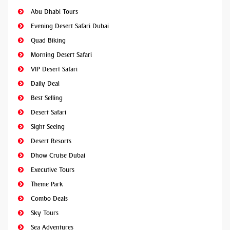
Abu Dhabi Tours
Evening Desert Safari Dubai
Quad Biking
Morning Desert Safari
VIP Desert Safari
Daily Deal
Best Selling
Desert Safari
Sight Seeing
Desert Resorts
Dhow Cruise Dubai
Executive Tours
Theme Park
Combo Deals
Sky Tours
Sea Adventures