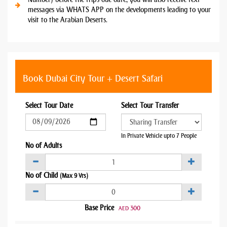
messages via WHATS APP on the developments leading to your
visit to the Arabian Deserts.
Book Dubai City Tour + Desert Safari
Select Tour Date
Select Tour Transfer
In Private Vehicle upto 7 People
No of Adults
No of Child
(Max 9 Yrs)
Base Price
300
AED