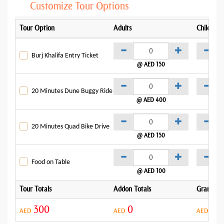
Customize Tour Options
Tour Option
Adults
Child
Burj Khalifa Entry Ticket
@ AED 150
@
20 Minutes Dune Buggy Ride
@ AED 400
@
20 Minutes Quad Bike Drive
@ AED 150
@
Food on Table
@ AED 100
Tour Totals
Addon Totals
Grand To
300
0
30
AED
AED
AED