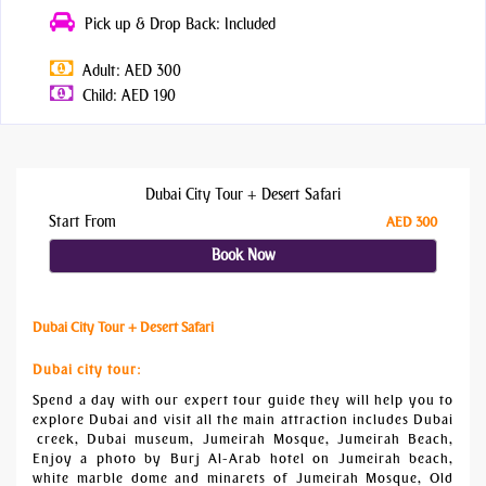
Pick up & Drop Back: Included
Adult: AED 300
Child: AED 190
Dubai City Tour + Desert Safari
Start From
AED 300
Book Now
Dubai City Tour + Desert Safari
Dubai city tour:
Spend a day with our expert tour guide they will help you to
explore Dubai and visit all the main attraction includes Dubai
creek, Dubai museum, Jumeirah Mosque, Jumeirah Beach,
Enjoy a photo by Burj Al-Arab hotel on Jumeirah beach,
white marble dome and minarets of Jumeirah Mosque, Old