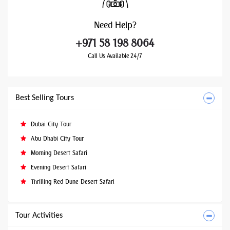
Need
Help?
+971 58 198 8064
Call Us Available 24/7
Best Selling Tours
Dubai City Tour
Abu Dhabi City Tour
Morning Desert Safari
Evening Desert Safari
Thrilling Red Dune Desert Safari
Tour Activities