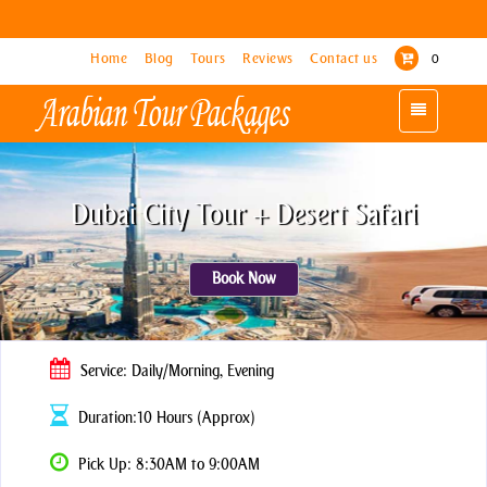
Home
Home
Blog
Blog
Tours
Tours
Reviews
Reviews
Contact us
Contact us
0
0
Toggle
Toggle
navigation
navigation
Dubai City Tour + Desert Safari
Book Now
Service: Daily/Morning, Evening
Duration:10 Hours (Approx)
Pick Up: 8:30AM to 9:00AM