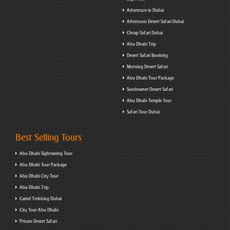
Adventure in Dubai
Afternoon Desert Safari Dubai
Cheap Safari Dubai
Abu Dhabi Trip
Desert Safari Booking
Morning Desert Safari
Abu Dhabi Tour Package
Sundowner Desert Safari
Abu Dhabi Temple Tour
Safari Tour Dubai
Best Selling Tours
Abu Dhabi Sightseeing Tour
Abu Dhabi Tour Package
Abu Dhabi City Tour
Abu Dhabi Trip
Camel Trekking Dubai
City Tour Abu Dhabi
Private Desert Safari