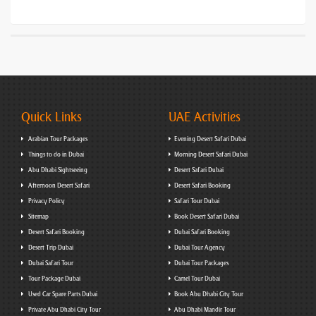
Quick Links
UAE Activities
Arabian Tour Packages
Evening Desert Safari Dubai
Things to do in Dubai
Morning Desert Safari Dubai
Abu Dhabi Sightseeing
Desert Safari Dubai
Afternoon Desert Safari
Desert Safari Booking
Privacy Policy
Safari Tour Dubai
Sitemap
Book Desert Safari Dubai
Desert Safari Booking
Dubai Safari Booking
Desert Trip Dubai
Dubai Tour Agency
Dubai Safari Tour
Dubai Tour Packages
Tour Package Dubai
Camel Tour Dubai
Used Car Spare Parts Dubai
Book Abu Dhabi City Tour
Private Abu Dhabi City Tour
Abu Dhabi Mandir Tour