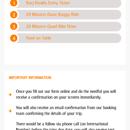
Burj Khalifa Entry Ticket
20 Minutes Dune Buggy Ride
20 Minutes Quad Bike Drive
Food on Table
IMPORTANT INFORMATION
Once you fill out our form online and do the needful you will
receive a confirmation on your screens immediately.
You will also receive an email confirmation from our booking
team confirming the details of your trip.
There would be a follow via phone call (on International
Number) before the trips due date, you will also receive text