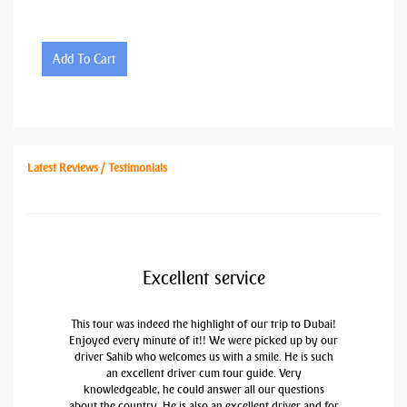
Add To Cart
Latest Reviews / Testimonials
Excellent service
This tour was indeed the highlight of our trip to Dubai!
Enjoyed every minute of it!! We were picked up by our
driver Sahib who welcomes us with a smile. He is such
an excellent driver cum tour guide. Very
knowledgeable, he could answer all our questions
about the country. He is also an excellent driver and for