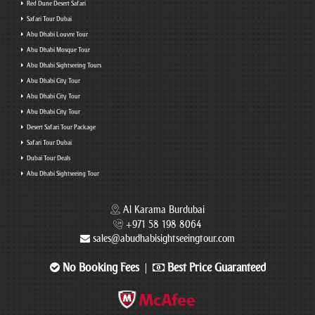
Red Dune Desert Safari
Safari Tour Dubai
Abu Dhabi Louvre Tour
Abu Dhabi Mosque Tour
Abu Dhabi Sightseeing Tours
Abu Dhabi City Tour
Abu Dhabi City Tour
Abu Dhabi City Tour
Desert Safari Tour Package
Safari Tour Dubai
Dubai Tour Deals
Abu Dhabi Sightseeing Tour
Al Karama Burdubai
+971 58 198 8064
sales@abudhabisightseeingtour.com
No Booking Fees
Best Price Guaranteed
|