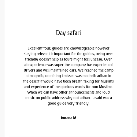
Day safari
Excellent tour, guides are knowledgeable however
staying relevant is important for the guides, being over
friendly doesn't help as tours might feel uneasy. Over
all experience was super the company has experienced
drivers and well maintained cars. We reached the camp
at maghrib, one thing I missed was maghrib adhan in
the desert it would have been breath taking for Muslims
and experience of the glorious words for non Muslims.
When we can have other announcements and loud
music on public address why not adhan. Javaid was a
good guide very friendly.
Imrana M