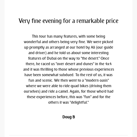
Very fine evening for a remarkable price
This tour has many features, with some being
wonderful and others being very fine. We were picked
up promptly as arranged at our hotel by Ali (our guide
and driver) and he told us about some interesting
features of Dubai on the way to "the desert." Once
there, he raced us "over desert and dunes" in the 4x4
and it was thrilling to those whose previous experiences
have been somewhat subdued. To the rest of us, it was
fun and scenic. We then went to a "modern oasis"
where we were able to ride quad bikes (driving them
ourselves) and ride a camel. Again, for those who'd had
these experiences before, this was "fun" and for the
others it was "delightful."
Doug B