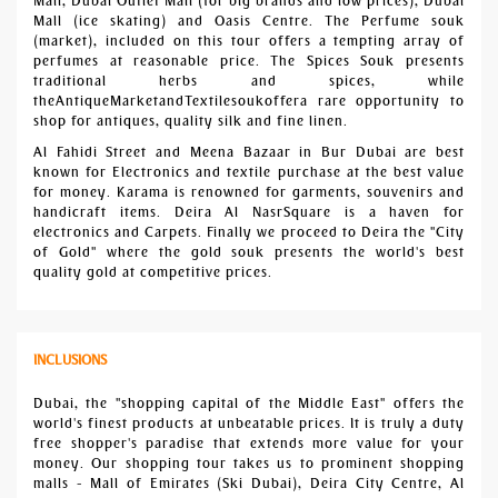
Mall, Dubai Outlet Mall (for big brands and low prices), Dubai
Mall (ice skating) and Oasis Centre. The Perfume souk
(market), included on this tour offers a tempting array of
perfumes at reasonable price. The Spices Souk presents
traditional herbs and spices, while
theAntiqueMarketandTextilesoukoffera rare opportunity to
shop for antiques, quality silk and fine linen.
Al Fahidi Street and Meena Bazaar in Bur Dubai are best
known for Electronics and textile purchase at the best value
for money. Karama is renowned for garments, souvenirs and
handicraft items. Deira Al NasrSquare is a haven for
electronics and Carpets. Finally we proceed to Deira the "City
of Gold" where the gold souk presents the world's best
quality gold at competitive prices.
INCLUSIONS
Dubai, the "shopping capital of the Middle East" offers the
world's finest products at unbeatable prices. It is truly a duty
free shopper's paradise that extends more value for your
money. Our shopping tour takes us to prominent shopping
malls - Mall of Emirates (Ski Dubai), Deira City Centre, Al