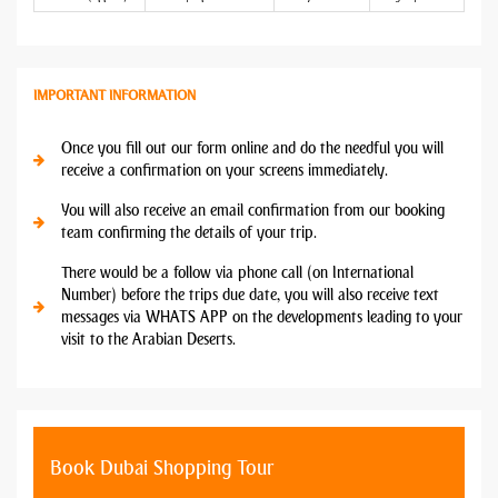
IMPORTANT INFORMATION
Once you fill out our form online and do the needful you will
receive a confirmation on your screens immediately.
You will also receive an email confirmation from our booking
team confirming the details of your trip.
There would be a follow via phone call (on International
Number) before the trips due date, you will also receive text
messages via WHATS APP on the developments leading to your
visit to the Arabian Deserts.
Book Dubai Shopping Tour