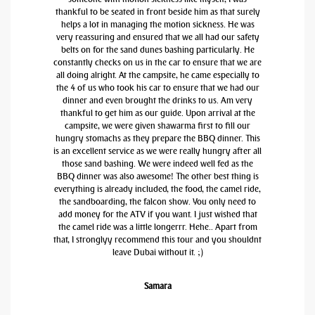
thankful to be seated in front beside him as that surely
helps a lot in managing the motion sickness. He was
very reassuring and ensured that we all had our safety
belts on for the sand dunes bashing particularly. He
constantly checks on us in the car to ensure that we are
all doing alright. At the campsite, he came especially to
the 4 of us who took his car to ensure that we had our
dinner and even brought the drinks to us. Am very
thankful to get him as our guide. Upon arrival at the
campsite, we were given shawarma first to fill our
hungry stomachs as they prepare the BBQ dinner. This
is an excellent service as we were really hungry after all
those sand bashing. We were indeed well fed as the
BBQ dinner was also awesome! The other best thing is
everything is already included, the food, the camel ride,
the sandboarding, the falcon show. You only need to
add money for the ATV if you want. I just wished that
the camel ride was a little longerrr. Hehe.. Apart from
that, I stronglyy recommend this tour and you shouldnt
leave Dubai without it. ;)
Samara