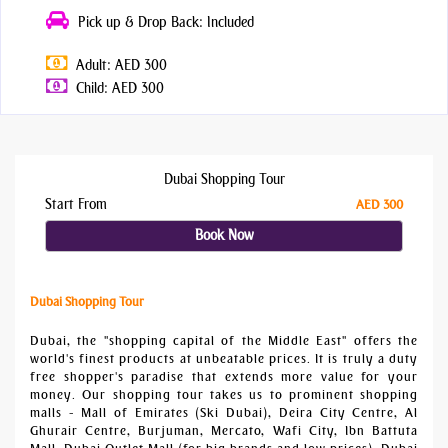
Pick up & Drop Back: Included
Adult: AED 300
Child: AED 300
Dubai Shopping Tour
Start From
AED 300
Book Now
Dubai Shopping Tour
Dubai, the "shopping capital of the Middle East" offers the
world's finest products at unbeatable prices. It is truly a duty
free shopper's paradise that extends more value for your
money. Our shopping tour takes us to prominent shopping
malls - Mall of Emirates (Ski Dubai), Deira City Centre, Al
Ghurair Centre, Burjuman, Mercato, Wafi City, Ibn Battuta