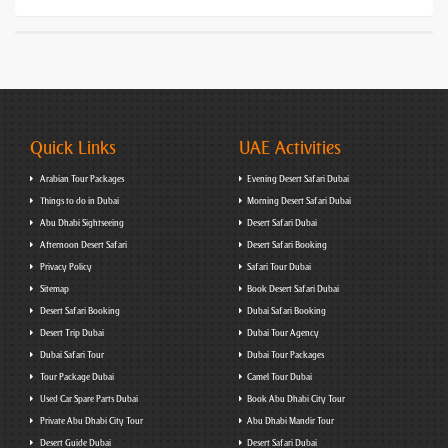
Quick Links
UAE Activities
Arabian Tour Packages
Evening Desert Safari Dubai
Things to do in Dubai
Morning Desert Safari Dubai
Abu Dhabi Sightseeing
Desert Safari Dubai
Afternoon Desert Safari
Desert Safari Booking
Privacy Policy
Safari Tour Dubai
Sitemap
Book Desert Safari Dubai
Desert Safari Booking
Dubai Safari Booking
Desert Trip Dubai
Dubai Tour Agency
Dubai Safari Tour
Dubai Tour Packages
Tour Package Dubai
Camel Tour Dubai
Used Car Spare Parts Dubai
Book Abu Dhabi City Tour
Private Abu Dhabi City Tour
Abu Dhabi Mandir Tour
Desert Guide Dubai
Desert Safari Dubai