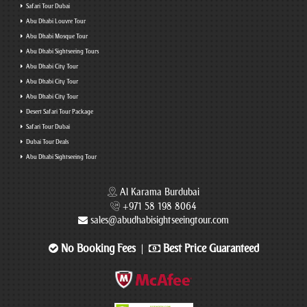
Safari Tour Dubai
Abu Dhabi Louvre Tour
Abu Dhabi Mosque Tour
Abu Dhabi Sightseeing Tours
Abu Dhabi City Tour
Abu Dhabi City Tour
Abu Dhabi City Tour
Desert Safari Tour Package
Safari Tour Dubai
Dubai Tour Deals
Abu Dhabi Sightseeing Tour
Al Karama Burdubai
+971 58 198 8064
sales@abudhabisightseeingtour.com
No Booking Fees
Best Price Guaranteed
|