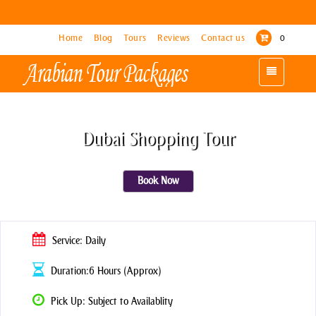
Home
Home
Blog
Blog
Tours
Tours
Reviews
Reviews
Contact us
Contact us
0
0
Toggle
Toggle
navigation
navigation
Dubai Shopping Tour
Book Now
Service: Daily
Duration:6 Hours (Approx)
Pick Up: Subject to Availablity