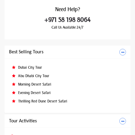
Need
Help?
+971 58 198 8064
Call Us Available 24/7
Best Selling Tours
Dubai City Tour
Abu Dhabi City Tour
Morning Desert Safari
Evening Desert Safari
Thrilling Red Dune Desert Safari
Tour Activities