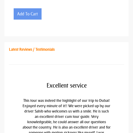
Add To Cart
Latest Reviews / Testimonials
Excellent service
This tour was indeed the highlight of our trip to Dubai!
Enjoyed every minute of it!! We were picked up by our
driver Sahib who welcomes us with a smile. He is such
an excellent driver cum tour guide. Very
knowledgeable, he could answer all our questions
about the country. He is also an excellent driver and for
someone with motion sickness like myself, I was