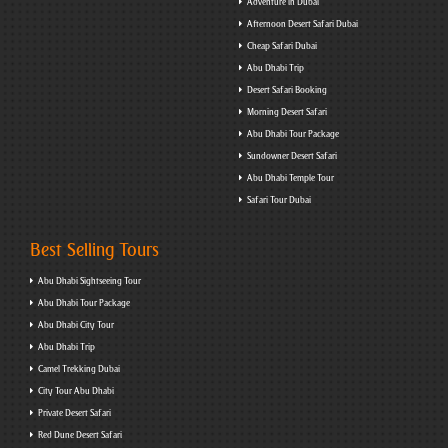
Adventure in Dubai
Afternoon Desert Safari Dubai
Cheap Safari Dubai
Abu Dhabi Trip
Desert Safari Booking
Morning Desert Safari
Abu Dhabi Tour Package
Sundowner Desert Safari
Abu Dhabi Temple Tour
Safari Tour Dubai
Best Selling Tours
Abu Dhabi Sightseeing Tour
Abu Dhabi Tour Package
Abu Dhabi City Tour
Abu Dhabi Trip
Camel Trekking Dubai
City Tour Abu Dhabi
Private Desert Safari
Red Dune Desert Safari