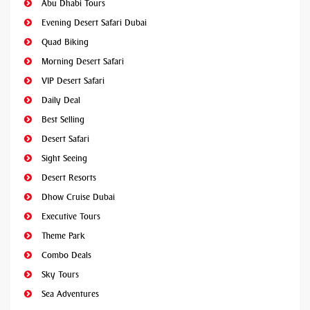
Abu Dhabi Tours
Evening Desert Safari Dubai
Quad Biking
Morning Desert Safari
VIP Desert Safari
Daily Deal
Best Selling
Desert Safari
Sight Seeing
Desert Resorts
Dhow Cruise Dubai
Executive Tours
Theme Park
Combo Deals
Sky Tours
Sea Adventures