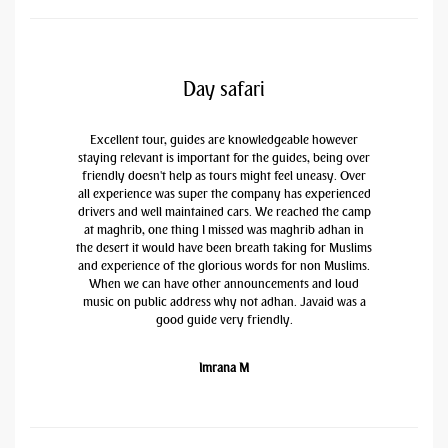
Day safari
Excellent tour, guides are knowledgeable however
staying relevant is important for the guides, being over
friendly doesn't help as tours might feel uneasy. Over
all experience was super the company has experienced
drivers and well maintained cars. We reached the camp
at maghrib, one thing I missed was maghrib adhan in
the desert it would have been breath taking for Muslims
and experience of the glorious words for non Muslims.
When we can have other announcements and loud
music on public address why not adhan. Javaid was a
good guide very friendly.
Imrana M