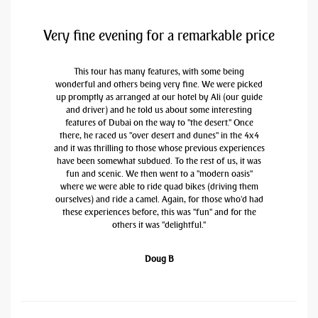
Very fine evening for a remarkable price
This tour has many features, with some being
wonderful and others being very fine. We were picked
up promptly as arranged at our hotel by Ali (our guide
and driver) and he told us about some interesting
features of Dubai on the way to "the desert." Once
there, he raced us "over desert and dunes" in the 4x4
and it was thrilling to those whose previous experiences
have been somewhat subdued. To the rest of us, it was
fun and scenic. We then went to a "modern oasis"
where we were able to ride quad bikes (driving them
ourselves) and ride a camel. Again, for those who'd had
these experiences before, this was "fun" and for the
others it was "delightful."
Doug B