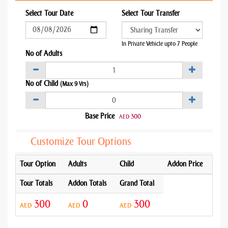
Select Tour Date
Select Tour Transfer
In Private Vehicle upto 7 People
No of Adults
No of Child
(Max 9 Yrs)
Base Price
300
AED
Customize Tour Options
Tour Option
Adults
Child
Addon Price
Tour Totals
Addon Totals
Grand Total
300
0
300
AED
AED
AED