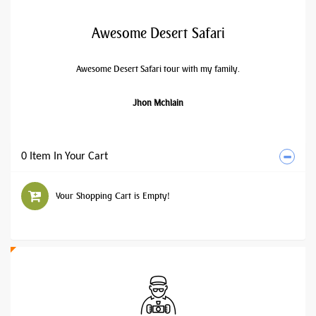
Awesome Desert Safari
Awesome Desert Safari tour with my family.
Jhon Mchlain
0 Item In Your Cart
Your Shopping Cart is Empty!