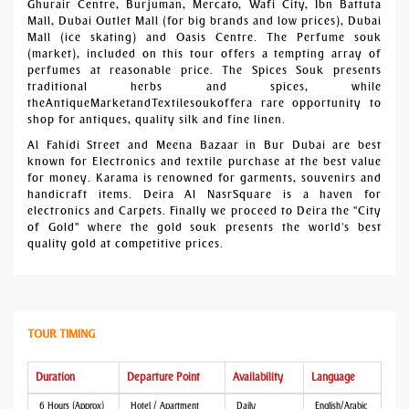
Ghurair Centre, Burjuman, Mercato, Wafi City, Ibn Battuta
Mall, Dubai Outlet Mall (for big brands and low prices), Dubai
Mall (ice skating) and Oasis Centre. The Perfume souk
(market), included on this tour offers a tempting array of
perfumes at reasonable price. The Spices Souk presents
traditional herbs and spices, while
theAntiqueMarketandTextilesoukoffera rare opportunity to
shop for antiques, quality silk and fine linen.
Al Fahidi Street and Meena Bazaar in Bur Dubai are best
known for Electronics and textile purchase at the best value
for money. Karama is renowned for garments, souvenirs and
handicraft items. Deira Al NasrSquare is a haven for
electronics and Carpets. Finally we proceed to Deira the "City
of Gold" where the gold souk presents the world's best
quality gold at competitive prices.
TOUR TIMING
Duration
Departure Point
Availability
Language
6 Hours (Approx)
Hotel / Apartment
Daily
English/Arabic