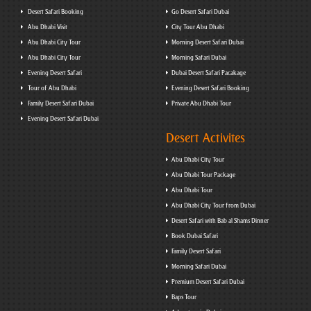
Desert Safari Booking
Go Desert Safari Dubai
Abu Dhabi Visit
City Tour Abu Dhabi
Abu Dhabi City Tour
Morning Desert Safari Dubai
Abu Dhabi City Tour
Morning Safari Dubai
Evening Desert Safari
Dubai Desert Safari Pacakage
Tour of Abu Dhabi
Evening Desert Safari Booking
Family Desert Safari Dubai
Private Abu Dhabi Tour
Evening Desert Safari Dubai
Desert Activites
Abu Dhabi City Tour
Abu Dhabi Tour Package
Abu Dhabi Tour
Abu Dhabi City Tour from Dubai
Desert Safari with Bab al Shams Dinner
Book Dubai Safari
Family Desert Safari
Morning Safari Dubai
Premium Desert Safari Dubai
Baps Tour