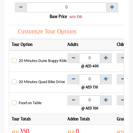
Base Price
350
AED
Customize Tour Options
Tour Option
Adults
Child
20 Minutes Dune Buggy Ride
@ AED 400
@
20 Minutes Quad Bike Drive
@ AED 150
@
Food on Table
@ AED 100
Tour Totals
Addon Totals
Grand To
350
0
35
AED
AED
AED