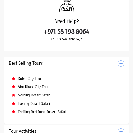
Need
Help?
+971 58 198 8064
Call Us Available 24/7
Best Selling Tours
Dubai City Tour
Abu Dhabi City Tour
Morning Desert Safari
Evening Desert Safari
Thrilling Red Dune Desert Safari
Tour Activities