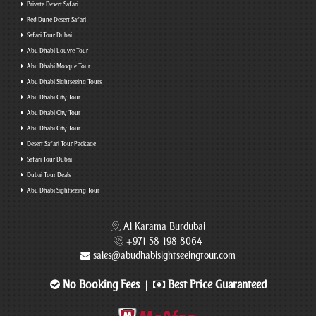
Private Desert Safari
Red Dune Desert Safari
Safari Tour Dubai
Abu Dhabi Louvre Tour
Abu Dhabi Mosque Tour
Abu Dhabi Sightseeing Tours
Abu Dhabi City Tour
Abu Dhabi City Tour
Abu Dhabi City Tour
Desert Safari Tour Package
Safari Tour Dubai
Dubai Tour Deals
Abu Dhabi Sightseeing Tour
Al Karama Burdubai
+971 58 198 8064
sales@abudhabisightseeingtour.com
No Booking Fees
Best Price Guaranteed
|