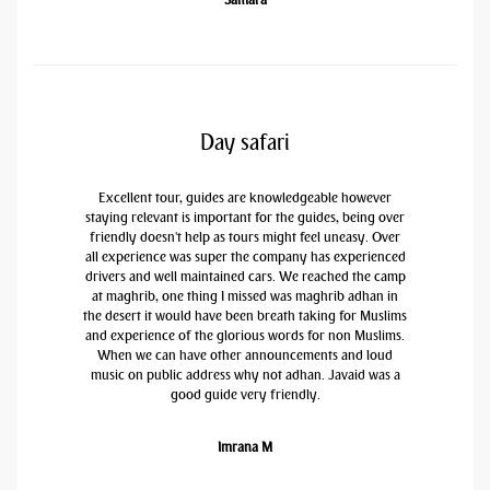
Day safari
Excellent tour, guides are knowledgeable however
staying relevant is important for the guides, being over
friendly doesn't help as tours might feel uneasy. Over
all experience was super the company has experienced
drivers and well maintained cars. We reached the camp
at maghrib, one thing I missed was maghrib adhan in
the desert it would have been breath taking for Muslims
and experience of the glorious words for non Muslims.
When we can have other announcements and loud
music on public address why not adhan. Javaid was a
good guide very friendly.
Imrana M