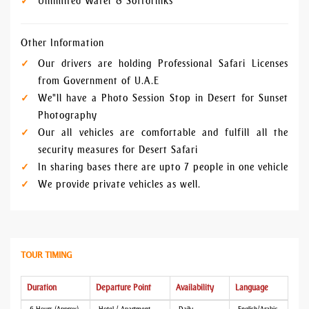
Unlimited Water & Softdrinks
Other Information
Our drivers are holding Professional Safari Licenses
from Government of U.A.E
We"ll have a Photo Session Stop in Desert for Sunset
Photography
Our all vehicles are comfortable and fulfill all the
security measures for Desert Safari
In sharing bases there are upto 7 people in one vehicle
We provide private vehicles as well.
TOUR TIMING
Duration
Departure Point
Availability
Language