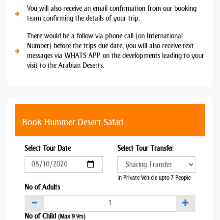
You will also receive an email confirmation from our booking
team confirming the details of your trip.
There would be a follow via phone call (on International
Number) before the trips due date, you will also receive text
messages via WHATS APP on the developments leading to your
visit to the Arabian Deserts.
Book Hummer Desert Safari
Select Tour Date
Select Tour Transfer
In Private Vehicle upto 7 People
No of Adults
No of Child
(Max 9 Yrs)