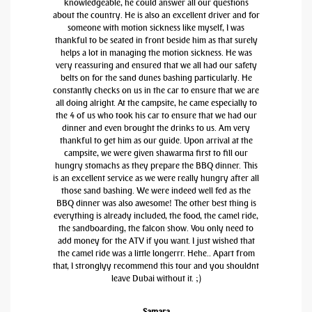
knowledgeable, he could answer all our questions
about the country. He is also an excellent driver and for
someone with motion sickness like myself, I was
thankful to be seated in front beside him as that surely
helps a lot in managing the motion sickness. He was
very reassuring and ensured that we all had our safety
belts on for the sand dunes bashing particularly. He
constantly checks on us in the car to ensure that we are
all doing alright. At the campsite, he came especially to
the 4 of us who took his car to ensure that we had our
dinner and even brought the drinks to us. Am very
thankful to get him as our guide. Upon arrival at the
campsite, we were given shawarma first to fill our
hungry stomachs as they prepare the BBQ dinner. This
is an excellent service as we were really hungry after all
those sand bashing. We were indeed well fed as the
BBQ dinner was also awesome! The other best thing is
everything is already included, the food, the camel ride,
the sandboarding, the falcon show. You only need to
add money for the ATV if you want. I just wished that
the camel ride was a little longerrr. Hehe.. Apart from
that, I stronglyy recommend this tour and you shouldnt
leave Dubai without it. ;)
Samara