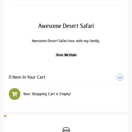
Awesome Desert Safari
Awesome Desert Safari tour with my family.
Jhon Mchlain
0 Item In Your Cart
Your Shopping Cart is Empty!