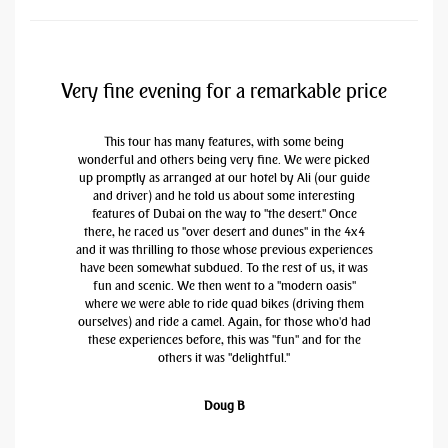
Very fine evening for a remarkable price
This tour has many features, with some being
wonderful and others being very fine. We were picked
up promptly as arranged at our hotel by Ali (our guide
and driver) and he told us about some interesting
features of Dubai on the way to "the desert." Once
there, he raced us "over desert and dunes" in the 4x4
and it was thrilling to those whose previous experiences
have been somewhat subdued. To the rest of us, it was
fun and scenic. We then went to a "modern oasis"
where we were able to ride quad bikes (driving them
ourselves) and ride a camel. Again, for those who'd had
these experiences before, this was "fun" and for the
others it was "delightful."
Doug B