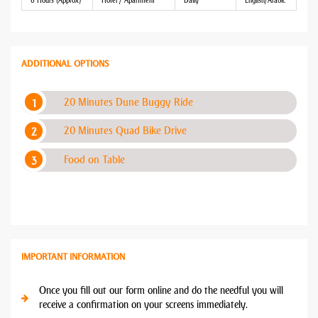
6 Hours (Approx)
Hotel / Apartment
Daily
English/Arabic
ADDITIONAL OPTIONS
20 Minutes Dune Buggy Ride
20 Minutes Quad Bike Drive
Food on Table
IMPORTANT INFORMATION
Once you fill out our form online and do the needful you will
receive a confirmation on your screens immediately.