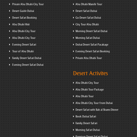
Private Abu Dhabi City Tour
Abu Dhabi Mandir Tour
Desert Guide Dubai
Desert Safari Dubai
Desert Safari Booking
Go Desert Safari Dubai
Abu Dhabi Visit
City Tour Abu Dhabi
Abu Dhabi City Tour
Morning Desert Safari Dubai
Abu Dhabi City Tour
Morning Safari Dubai
Evening Desert Safari
Dubai Desert Safari Pacakage
Tour of Abu Dhabi
Evening Desert Safari Booking
Family Desert Safari Dubai
Private Abu Dhabi Tour
Evening Desert Safari Dubai
Desert Activites
Abu Dhabi City Tour
Abu Dhabi Tour Package
Abu Dhabi Tour
Abu Dhabi City Tour from Dubai
Desert Safari with Bab al Shams Dinner
Book Dubai Safari
Family Desert Safari
Morning Safari Dubai
Premium Desert Safari Dubai