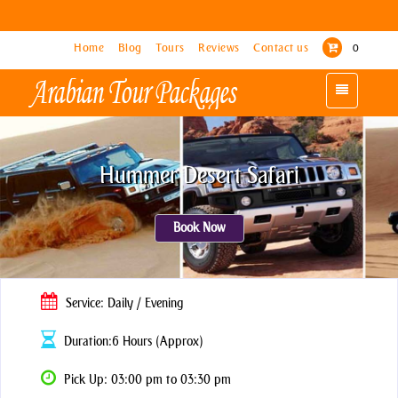
Home
Home
Blog
Blog
Tours
Tours
Reviews
Reviews
Contact us
Contact us
0
0
Toggle
Toggle
navigation
navigation
Hummer Desert Safari
Book Now
Service: Daily / Evening
Duration:6 Hours (Approx)
Pick Up: 03:00 pm to 03:30 pm