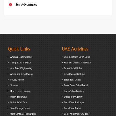
Sea Adventures
Quick Links
UAE Activities
Arabian Tour Packages
Evening Desert Safari Dubai
Things to do in Dubai
Morning Desert Safari Dubai
Abu Dhabi Sightseeing
Desert Safari Dubai
Afternoon Desert Safari
Desert Safari Booking
Privacy Policy
Safari Tour Dubai
Sitemap
Book Desert Safari Dubai
Desert Safari Booking
Dubai Safari Booking
Desert Trip Dubai
Dubai Tour Agency
Dubai Safari Tour
Dubai Tour Packages
Tour Package Dubai
Camel Tour Dubai
Used Car Spare Parts Dubai
Book Abu Dhabi City Tour