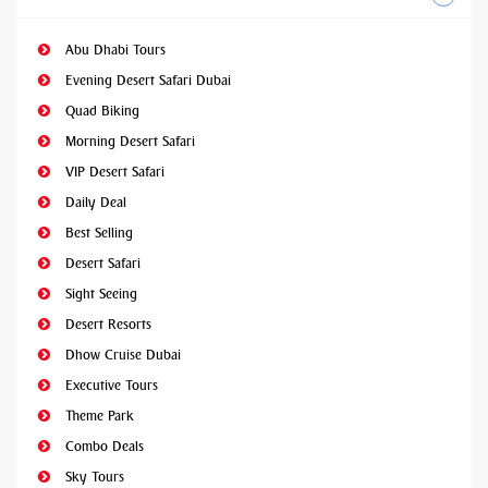
Abu Dhabi Tours
Evening Desert Safari Dubai
Quad Biking
Morning Desert Safari
VIP Desert Safari
Daily Deal
Best Selling
Desert Safari
Sight Seeing
Desert Resorts
Dhow Cruise Dubai
Executive Tours
Theme Park
Combo Deals
Sky Tours