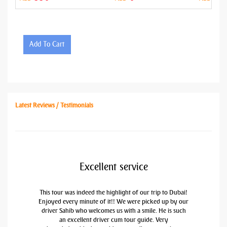
Add To Cart
Latest Reviews / Testimonials
Excellent service
This tour was indeed the highlight of our trip to Dubai!
Enjoyed every minute of it!! We were picked up by our
driver Sahib who welcomes us with a smile. He is such
an excellent driver cum tour guide. Very