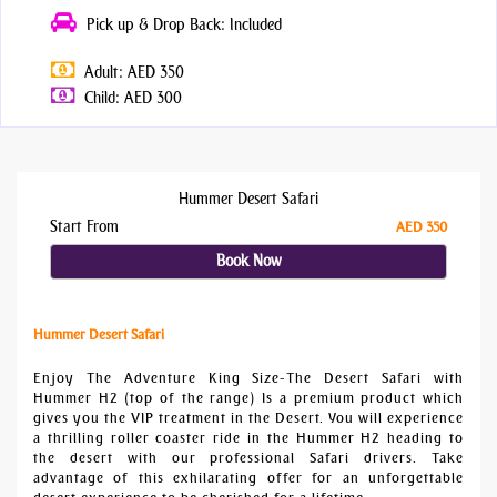
Pick up & Drop Back: Included
Adult: AED 350
Child: AED 300
Hummer Desert Safari
Start From
AED 350
Book Now
Hummer Desert Safari
Enjoy The Adventure King Size-The Desert Safari with
Hummer H2 (top of the range) Is a premium product which
gives you the VIP treatment in the Desert. You will experience
a thrilling roller coaster ride in the Hummer H2 heading to
the desert with our professional Safari drivers. Take
advantage of this exhilarating offer for an unforgettable