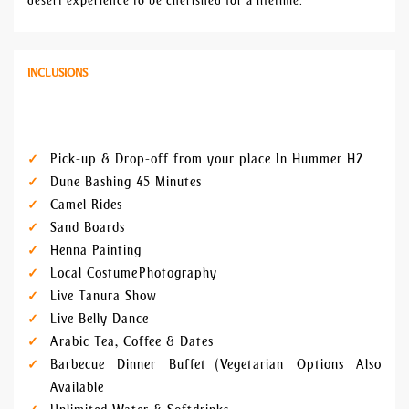
desert experience to be cherished for a lifetime.
INCLUSIONS
Pick-up & Drop-off from your place In Hummer H2
Dune Bashing 45 Minutes
Camel Rides
Sand Boards
Henna Painting
Local Costume Photography
Live Tanura Show
Live Belly Dance
Arabic Tea, Coffee & Dates
Barbecue Dinner Buffet (Vegetarian Options Also
Available