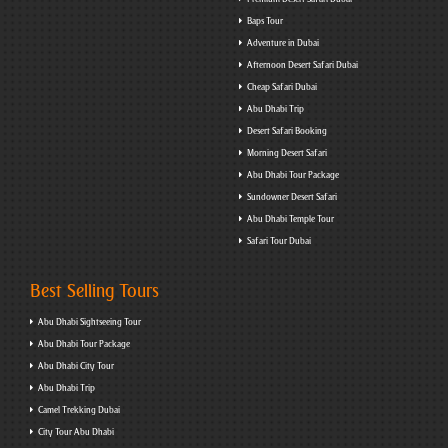
Baps Tour
Adventure in Dubai
Afternoon Desert Safari Dubai
Cheap Safari Dubai
Abu Dhabi Trip
Desert Safari Booking
Morning Desert Safari
Abu Dhabi Tour Package
Sundowner Desert Safari
Abu Dhabi Temple Tour
Safari Tour Dubai
Best Selling Tours
Abu Dhabi Sightseeing Tour
Abu Dhabi Tour Package
Abu Dhabi City Tour
Abu Dhabi Trip
Camel Trekking Dubai
City Tour Abu Dhabi